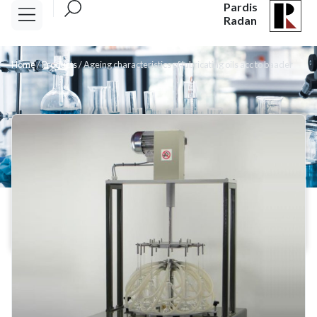
Pardis
Radan
Home
/
Products
/
Ageing characteristics of lubricating oils acc to baader