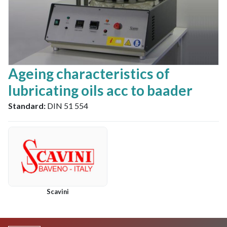
Ageing characteristics of
lubricating oils acc to baader
Standard:
DIN 51 554
Scavini