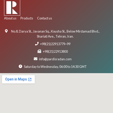
About us
Products
Contact us
No.8, Darya St., Javanan Sq., Kousha St., Below Mirdamad Blvd.,
Shariati Ave., Tehran, Iran.
+98(21)22913779~99
+98(21)22913800
info@pardisradan.com
Saturday to Wednesday, 06:00 to 14:30 GMT