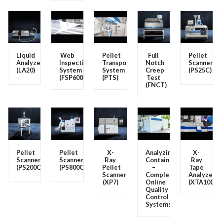
Liquid
Web
Pellet
Full
Pellet
Analyzer
Inspection
Transport
Notch
Scanner
(LA20)
System
System
Creep
(PS25C)
(FSP600)
(PTS)
Test
(FNCT)
Pellet
Pellet
X-
Analyzing
X-
Scanner
Scanner
Ray
Container
Ray
(PS200C)
(PS800C)
Pellet
–
Tape
Scanner
Complete
Analyzer
(XP7)
Online
(XTA100)
Quality
Control
Systems