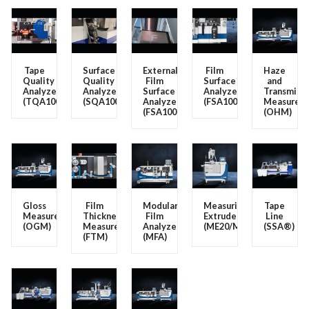
Tape
Surface
External
Film
Haze
Quality
Quality
Film
Surface
and
Analyzer
Analyzer
Surface
Analyzer
Transmissi
(TQA100)
(SQA100)
Analyzer
(FSA100V2/FSA200V2)
Measurem
(FSA100EXT)
(OHM)
Gloss
Film
Modular
Measuring
Tape
Measurement
Thickness
Film
Extruder
Line
(OGM)
Measurement
Analyzer
(ME20/ME25/ME30/ME40
(SSA®)
(FTM)
(MFA)