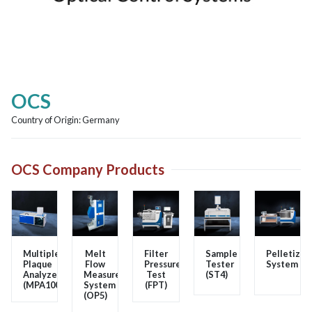
OCS
Country of Origin:
Germany
OCS Company Products
Multiple
Melt
Filter
Sample
Pelletizer
Plaque
Flow
Pressure
Tester
System
Analyzer
Measurement
Test
(ST4)
(MPA100)
System
(FPT)
(OP5)