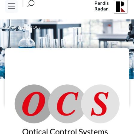
Pardis
Radan
Home
/
Brands
/
OCS