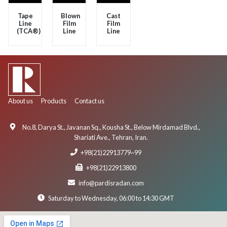
Tape
Blown
Cast
Line
Film
Film
(TCA®)
Line
Line
About us
Products
Contact us
No.8, Darya St., Javanan Sq., Kousha St., Below Mirdamad Blvd.,
Shariati Ave., Tehran, Iran.
+98(21)22913779~99
+98(21)22913800
info@pardisradan.com
Saturday to Wednesday, 06:00 to 14:30 GMT