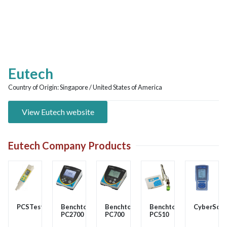
Eutech
Country of Origin:
Singapore / United States of America
View Eutech website
Eutech Company Products
PCSTester35
Benchtop
Benchtop
Benchtop
CyberSca
PC2700
PC700
PC510