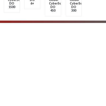
Advanced
Portable
Portable
Portable
Benchtops
oxygen
and
and
oxygen
meter
waterproof
waterproof
meter
model
oxygen
oxygen
model
CyberScan
meter
meter
CyberScan
DO
model
model
DO
6+
CyberScan
CyberScan
1500
DO
DO
450
300
About us
Products
Contact us
No.8, Darya St., Javanan Sq., Kousha St., Below Mirdamad Blvd.,
Shariati Ave., Tehran, Iran.