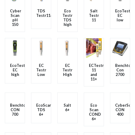
Cyber
TDS
Eco
Salt
EcoTester
Scan
Testr11&11+
Testr
Testr
EC
pH
TDS
11
low
150
high
EcoTester
EC
EC
ECTestr
Benchtop
EC
Testr
Testr
11
Con
high
Low
High
and
2700
11+
Benchtop
EcoScan
Salt
Eco
CyberScan
CON
TDS
6+
Scan
CON
700
6+
COND
400
6+