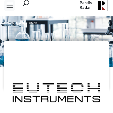
Pardis
Radan
Home
/
Brands
/
Eutech