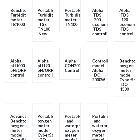
Benchtop
Portable
Portable
Alpha
Alpha
Turbidity
Turbidity
Turbidity
TDS
TDS
meter
meter
meter
200
190
TB1000
TSE
TN100
economy
economy
TN100
TDS
TDS
New
controller
controller
Alpha
Alpha
Alpha
Controller
Benchtops
pH1000
pH190
CON200
model
oxygen
pH/ORP
pH/ORP
Controller
Alpha
meter
controller
controller
DO
model
2000W
CyberScan
DO
1500