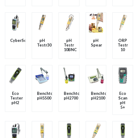
CyberScanPC450
pH
pH
pH
ORP
Testr30
Testr
Spear
Testr
10BNC
10
Eco
Benchtop
Benchtop
Benchtop
Eco
Tester
pH5500
pH2700
pH2100
Scan
pH2
pH
5+