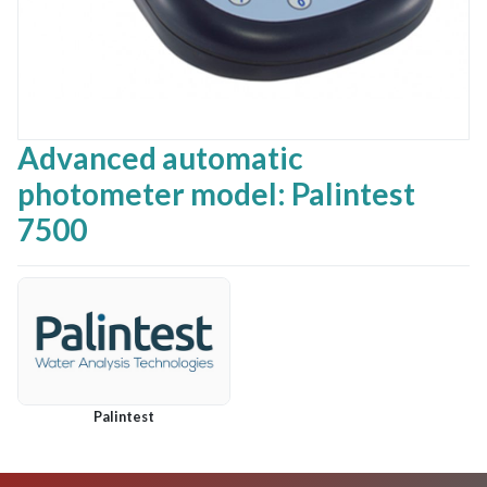
Advanced automatic
photometer model: Palintest
7500
Palintest