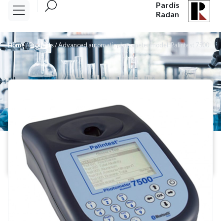
Pardis
Radan
Home
/
Products
/
Advanced automatic photometer model: Palintest 7500