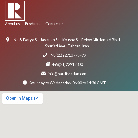
About us
Products
Contact us
No.8, Darya St., Javanan Sq., Kousha St., Below Mirdamad Blvd.,
Shariati Ave., Tehran, Iran.
+98(21)22913779~99
+98(21)22913800
info@pardisradan.com
Saturday to Wednesday, 06:00 to 14:30 GMT