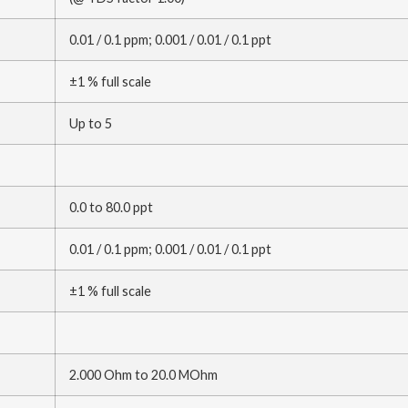
0.01 / 0.1 ppm; 0.001 / 0.01 / 0.1 ppt
±1 % full scale
Up to 5
0.0 to 80.0 ppt
0.01 / 0.1 ppm; 0.001 / 0.01 / 0.1 ppt
±1 % full scale
2.000 Ohm to 20.0 MOhm