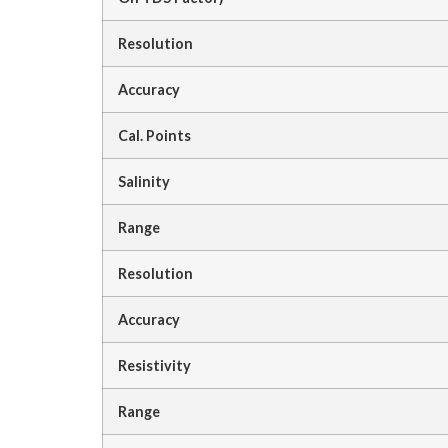
Resolution
Accuracy
Cal. Points
Salinity
Range
Resolution
Accuracy
Resistivity
Range