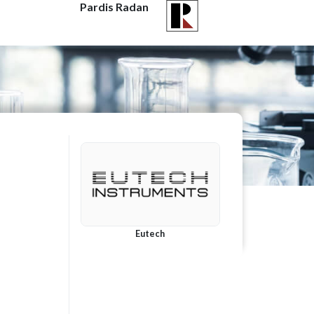
Pardis Radan
Eutech