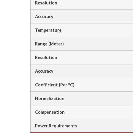
Resolution
Accuracy
Temperature
Range (Meter)
Resolution
Accuracy
Coefficient (Per °C)
Normalization
Compensation
Power Requirements