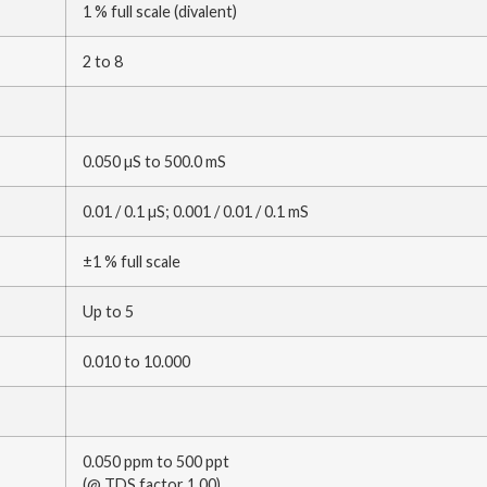
1 % full scale (divalent)
2 to 8
0.050 µS to 500.0 mS
0.01 / 0.1 µS; 0.001 / 0.01 / 0.1 mS
±1 % full scale
Up to 5
0.010 to 10.000
0.050 ppm to 500 ppt
(@ TDS factor 1.00)