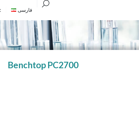
t
فارسی
Benchtop PC2700