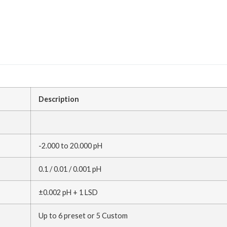
Description
-2.000 to 20.000 pH
0.1 / 0.01 / 0.001 pH
±0.002 pH + 1 LSD
Up to 6 preset or 5 Custom