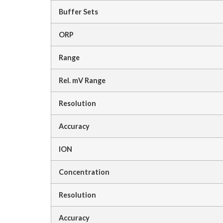
Buffer Sets
ORP
Range
Rel. mV Range
Resolution
Accuracy
ION
Concentration
Resolution
Accuracy