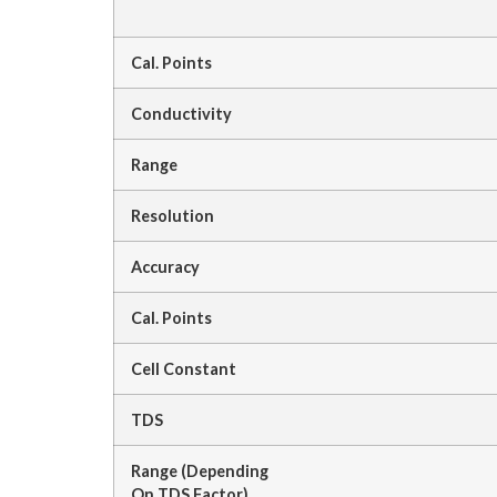
Cal. Points
Conductivity
Range
Resolution
Accuracy
Cal. Points
Cell Constant
TDS
Range (Depending
On TDS Factor)