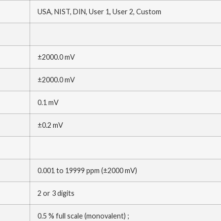
USA, NIST, DIN, User 1, User 2, Custom
±2000.0 mV
±2000.0 mV
0.1 mV
±0.2 mV
0.001 to 19999 ppm (±2000 mV)
2 or 3 digits
0.5 % full scale (monovalent) ;