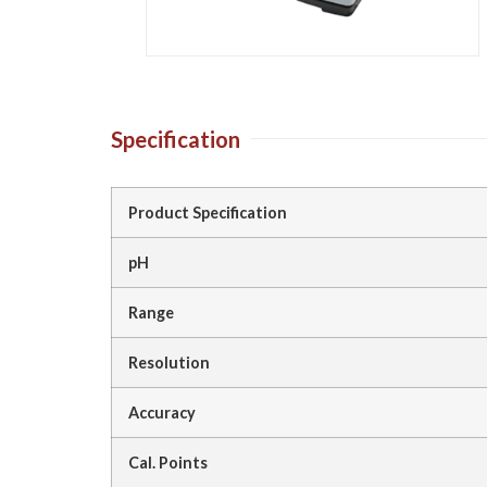
Specification
Product Specification
pH
Range
Resolution
Accuracy
Cal. Points