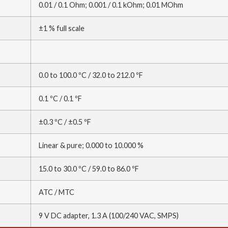
0.01 / 0.1 Ohm; 0.001 / 0.1 kOhm; 0.01 MOhm
±1 % full scale
0.0 to 100.0 ºC / 32.0 to 212.0 ºF
0.1 ºC / 0.1 ºF
±0.3 ºC / ±0.5 ºF
Linear & pure; 0.000 to 10.000 %
15.0 to 30.0 ºC / 59.0 to 86.0 ºF
ATC / MTC
9 V DC adapter, 1.3 A (100/240 VAC, SMPS)