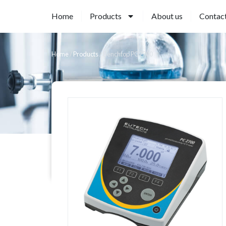
Home
Products
About us
Contac
Home
/
Products
/
Benchtop PC2700