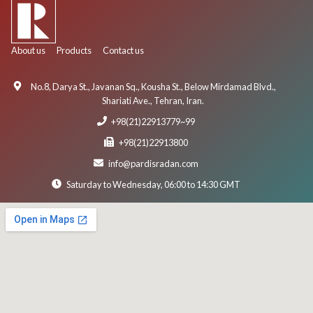
About us
Products
Contact us
No.8, Darya St., Javanan Sq., Kousha St., Below Mirdamad Blvd.,
Shariati Ave., Tehran, Iran.
+98(21)22913779~99
+98(21)22913800
info@pardisradan.com
Saturday to Wednesday, 06:00 to 14:30 GMT