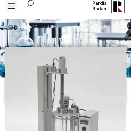
Pardis
Radan
Home
/
Products
/
Demulsibility characteristics of ubricating oils