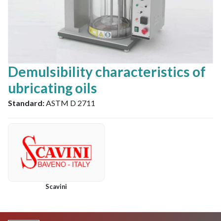
Demulsibility characteristics of
ubricating oils
Standard:
ASTM D 2711
Scavini