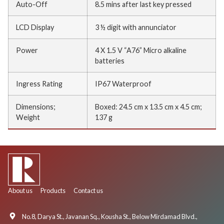
Auto-Off
8.5 mins after last key pressed
LCD Display
3 ½ digit with annunciator
Power
4 X 1.5 V “A76” Micro alkaline
batteries
Ingress Rating
IP67 Waterproof
Dimensions;
Boxed: 24.5 cm x 13.5 cm x 4.5 cm;
Weight
137 g
About us
Products
Contact us
No.8, Darya St., Javanan Sq., Kousha St., Below Mirdamad Blvd.,