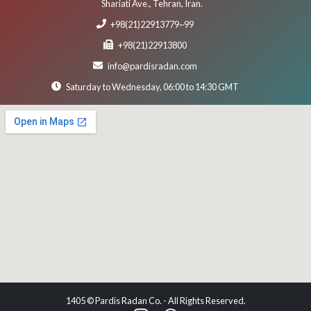
Shariati Ave., Tehran, Iran.
+98(21)22913779~99
+98(21)22913800
info@pardisradan.com
Saturday to Wednesday, 06:00 to 14:30 GMT
1405 © Pardis Radan Co. - All Rights Reserved.