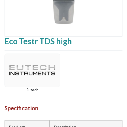
Eco Testr TDS high
Eutech
Specification