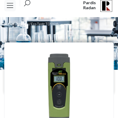
Pardis
Radan
Home
/
Products
/
Eco Testr TDS high