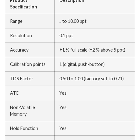
Product
Description
Specification
Range
.. to 10.00 ppt
Resolution
0.1 ppt
Accuracy
±1 % full scale (±2 % above 5 ppt)
Calibration points
1 (digital, push-button)
TDS Factor
0.50 to 1.00 (factory set to 0.71)
ATC
Yes
Non-Volatile
Yes
Memory
Hold Function
Yes