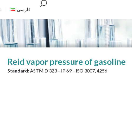
t
فارسی
Reid vapor pressure of gasoline
Standard:
ASTM D 323 – IP 69 – ISO 3007, 4256