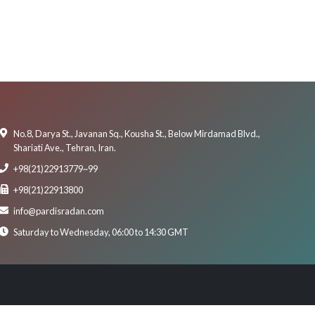
No.8, Darya St., Javanan Sq., Kousha St., Below Mirdamad Blvd.,
Shariati Ave., Tehran, Iran.
+98(21)22913779~99
+98(21)22913800
info@pardisradan.com
Saturday to Wednesday, 06:00 to 14:30 GMT