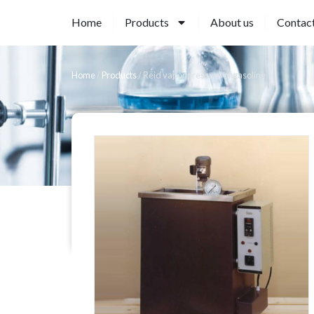
Home
Products
About us
Contac
Home
/
Products
/
Reid vapor pressure of gasoline