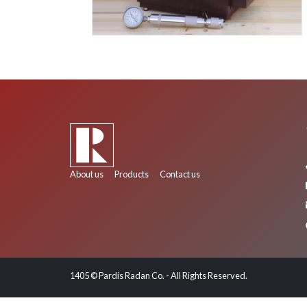
About us
Products
Contact us
1405 © Pardis Radan Co. - All Rights Reserved.