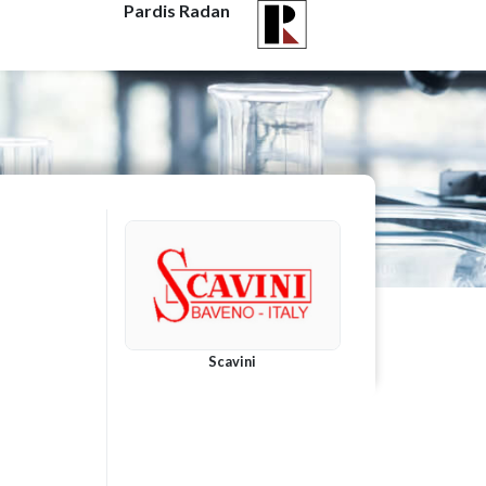
Pardis Radan
Scavini