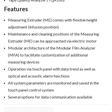
Features
Measuring Extruder (ME) comes with flexible height
adjustment (infusion position)
Maintenance and cleaning positions of the Measuring
Extruder (ME) can be approached via electric motor
Modular architecture of the Modular Film Analyzer
(MFA) to facilitate customization of additional
measuring devices
Operation via touch panel with data trend as well as
optical and acoustic alarm functions
All system parameters are monitored and saved in the
touch panel control system
Several options for data communication available