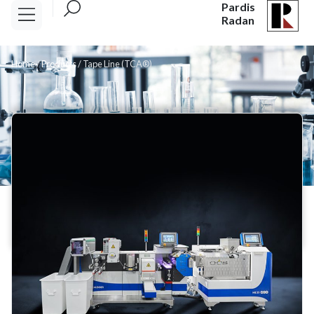
Pardis
Radan
Home
/
Products
/
Tape Line (TCA®)