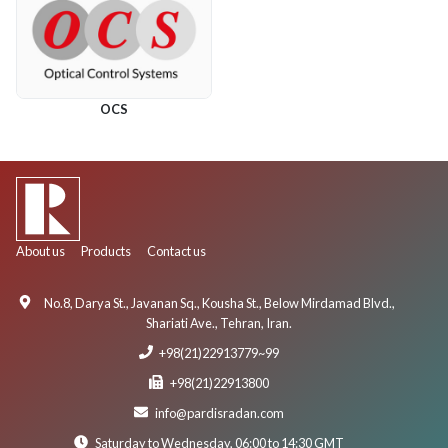
OCS
About us
Products
Contact us
No.8, Darya St., Javanan Sq., Kousha St., Below Mirdamad Blvd.,
Shariati Ave., Tehran, Iran.
+98(21)22913779~99
+98(21)22913800
info@pardisradan.com
Saturday to Wednesday, 06:00 to 14:30 GMT