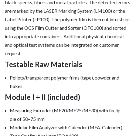
black specks, fibers and metal particles. The detected errors
are marked by the LASER Marking System (LM100) or the
Label Printer (LP100). The polymer film is then cut into strips
using the OCS Film Cutter and Sorter (OFC100) and sorted
into appropriate containers. Additional physical, chemical
and optical test systems can be integrated on customer
request.
Testable Raw Materials
Pellets/transparent polymer films (tape), powder and
flakes
Module I + II (included)
Measuring Extruder (ME20/ME25/ME30) with fix lip
die of 50–75 mm
Modular Film Analyzer with Calender (MFA-Calender)
Tape Quality Analyzer (TQA100)