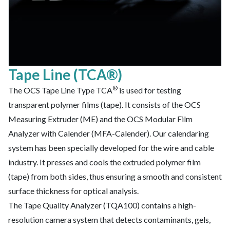
Tape Line (TCA®)
®
The OCS Tape Line Type TCA
is used for testing
transparent polymer films (tape). It consists of the OCS
Measuring Extruder (ME) and the OCS Modular Film
Analyzer with Calender (MFA-Calender). Our calendaring
system has been specially developed for the wire and cable
industry. It presses and cools the extruded polymer film
(tape) from both sides, thus ensuring a smooth and consistent
surface thickness for optical analysis.
The Tape Quality Analyzer (TQA100) contains a high-
resolution camera system that detects contaminants, gels,