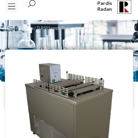
Pardis
Radan
Home
/
Products
/
TLB50 Sample Preparation Bath