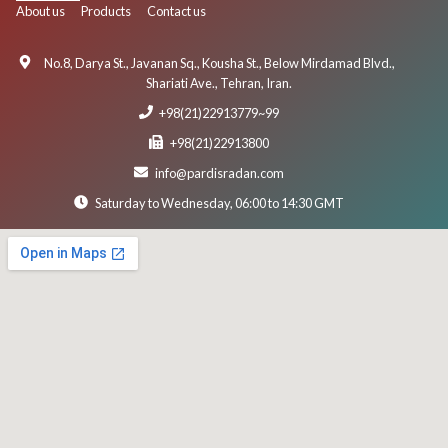
About us
Products
Contact us
No.8, Darya St., Javanan Sq., Kousha St., Below Mirdamad Blvd.,
Shariati Ave., Tehran, Iran.
+98(21)22913779~99
+98(21)22913800
info@pardisradan.com
Saturday to Wednesday, 06:00 to 14:30 GMT