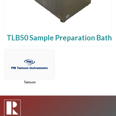
TLB50 Sample Preparation Bath
Tamson