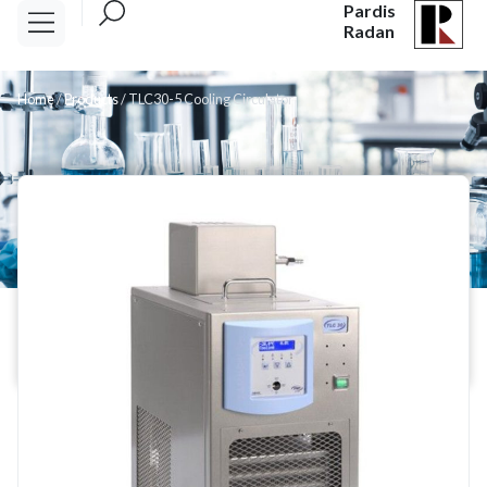
Pardis
Radan
Home
/
Products
/
TLC30-5 Cooling Circulator