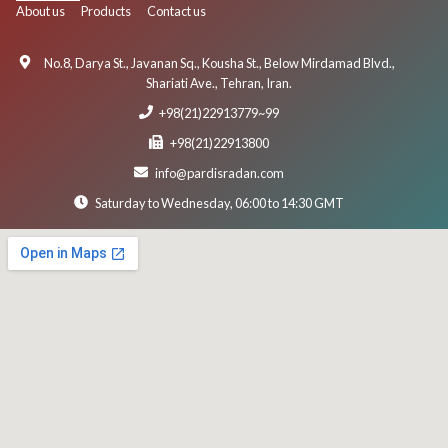
About us
Products
Contact us
No.8, Darya St., Javanan Sq., Kousha St., Below Mirdamad Blvd.,
Shariati Ave., Tehran, Iran.
+98(21)22913779~99
+98(21)22913800
info@pardisradan.com
Saturday to Wednesday, 06:00 to 14:30 GMT