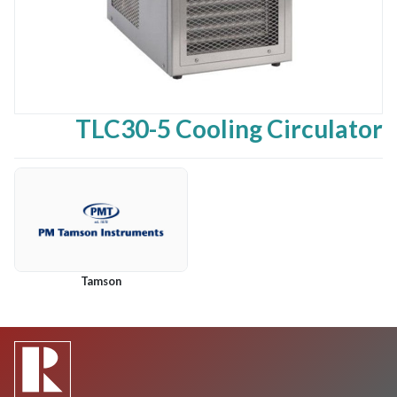
TLC30-5 Cooling Circulator
Tamson